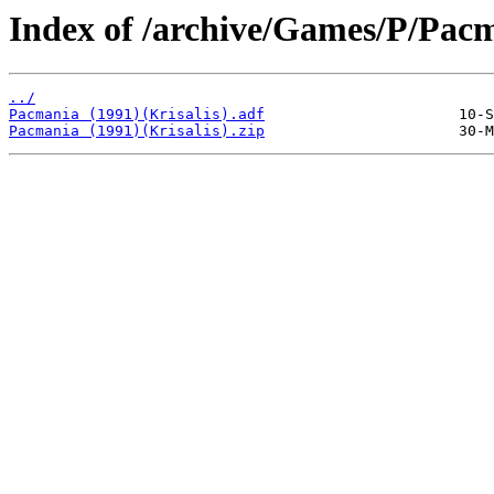
Index of /archive/Games/P/Pac
../
Pacmania (1991)(Krisalis).adf
Pacmania (1991)(Krisalis).zip