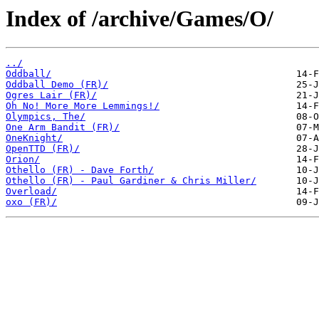
Index of /archive/Games/O/
../
Oddball/
Oddball Demo (FR)/
Ogres Lair (FR)/
Oh No! More More Lemmings!/
Olympics, The/
One Arm Bandit (FR)/
OneKnight/
OpenTTD (FR)/
Orion/
Othello (FR) - Dave Forth/
Othello (FR) - Paul Gardiner & Chris Miller/
Overload/
oxo (FR)/