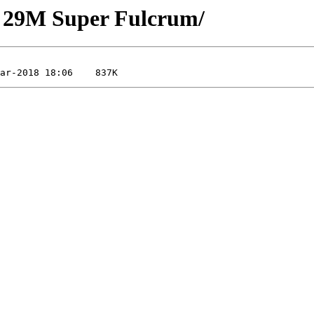
g 29M Super Fulcrum/