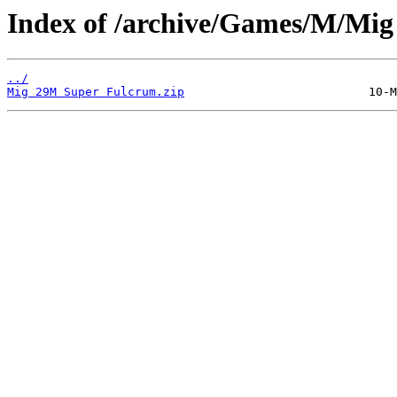
Index of /archive/Games/M/Mi
../
Mig 29M Super Fulcrum.zip