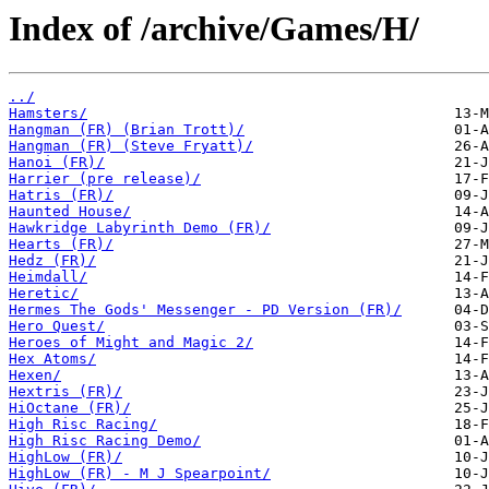
Index of /archive/Games/H/
../
Hamsters/
Hangman (FR) (Brian Trott)/
Hangman (FR) (Steve Fryatt)/
Hanoi (FR)/
Harrier (pre release)/
Hatris (FR)/
Haunted House/
Hawkridge Labyrinth Demo (FR)/
Hearts (FR)/
Hedz (FR)/
Heimdall/
Heretic/
Hermes The Gods' Messenger - PD Version (FR)/
Hero Quest/
Heroes of Might and Magic 2/
Hex Atoms/
Hexen/
Hextris (FR)/
HiOctane (FR)/
High Risc Racing/
High Risc Racing Demo/
HighLow (FR)/
HighLow (FR) - M J Spearpoint/