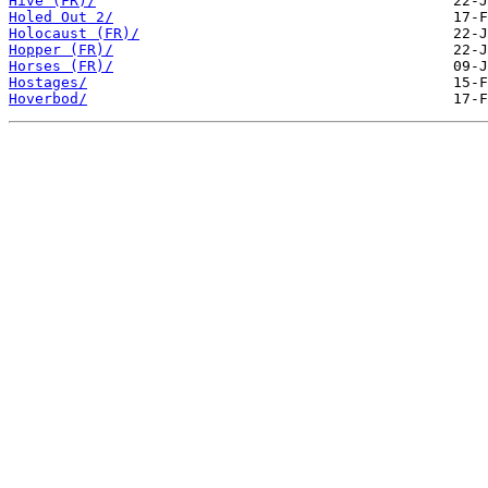
Hive (FR)/
Holed Out 2/
Holocaust (FR)/
Hopper (FR)/
Horses (FR)/
Hostages/
Hoverbod/