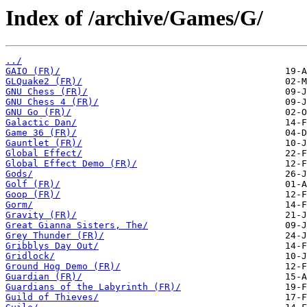
Index of /archive/Games/G/
../
GAIO (FR)/
GLQuake2 (FR)/
GNU Chess (FR)/
GNU Chess 4 (FR)/
GNU Go (FR)/
Galactic Dan/
Game 36 (FR)/
Gauntlet (FR)/
Global Effect/
Global Effect Demo (FR)/
Gods/
Golf (FR)/
Goop (FR)/
Gorm/
Gravity (FR)/
Great Gianna Sisters, The/
Grey Thunder (FR)/
Gribblys Day Out/
Gridlock/
Ground Hog Demo (FR)/
Guardian (FR)/
Guardians of the Labyrinth (FR)/
Guild of Thieves/