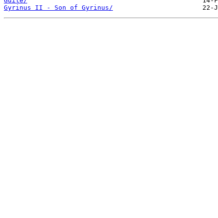
Guile/
Gyrinus II - Son of Gyrinus/