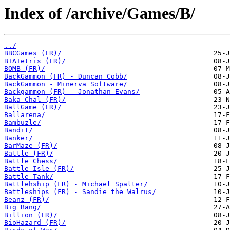
Index of /archive/Games/B/
../
BBCGames (FR)/
BIATetris (FR)/
BOMB (FR)/
BackGammon (FR) - Duncan Cobb/
BackGammon - Minerva Software/
Backgammon (FR) - Jonathan Evans/
Baka Chal (FR)/
BallGame (FR)/
Ballarena/
Bambuzle/
Bandit/
Banker/
BarMaze (FR)/
Battle (FR)/
Battle Chess/
Battle Isle (FR)/
Battle Tank/
Battlehship (FR) - Michael Spalter/
Battleships (FR) - Sandie the Walrus/
Beanz (FR)/
Big Bang/
Billion (FR)/
BioHazard (FR)/