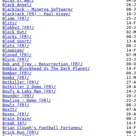
Birds of War/
Black Angel/
BlackJack - Minerva Software/
Blackjack (FR) - Paul Vigay/
Blimp (FR)/
Blitz/
Blobby2 (FR)/
Block Out/
Blocks (FR)/
Blood Sport/
Blots (FR)/
Blowpipe/
Bloxed (FR)/
Blurp (FR)/
Bob and Trev - Resurrection (FR)/
Bobbie Blockhead Vs The Dark Planet/
Bomber (FR)/
Bombz (FR)/
Botkiller (FR)/
Botkiller 2 Demo (FR)/
Boufy & Laby Man (FR)/
Bounder (FR)/
Bowling - Demo (FR)/
Bowls (FR)/
BoxIt/
Boxes (FR)/
Brain Drain/
Break 147/
Brian Clough's Football Fortunes/
Brick Run (FR)/