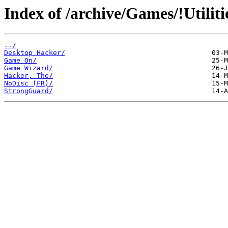
Index of /archive/Games/!Utiliti
../
Desktop Hacker/
Game On/
Game Wizard/
Hacker, The/
NoDisc (FR)/
StrongGuard/