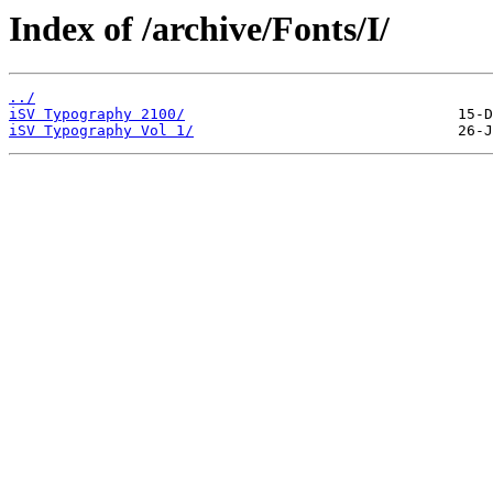
Index of /archive/Fonts/I/
../
iSV Typography 2100/
iSV Typography Vol 1/