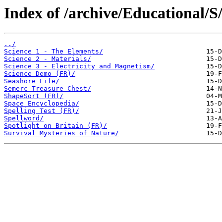
Index of /archive/Educational/S
../
Science 1 - The Elements/
Science 2 - Materials/
Science 3 - Electricity and Magnetism/
Science Demo (FR)/
Seashore Life/
Semerc Treasure Chest/
ShapeSort (FR)/
Space Encyclopedia/
Spelling Test (FR)/
Spellword/
Spotlight on Britain (FR)/
Survival Mysteries of Nature/