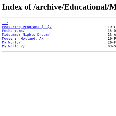
Index of /archive/Educational/M
../
Measuring Programs (FR)/
Mechanisms/
Midsummer Nights Dream/
Mouse in Holland, A/
My World/
My World 2/