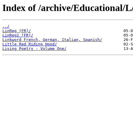
Index of /archive/Educational/L
../
LinReg (FR)/
LinReg2 (FR)/
Linkword French, German, Italian, Spanish/
Little Red Riding Hood/
Living Poetry - Volume One/