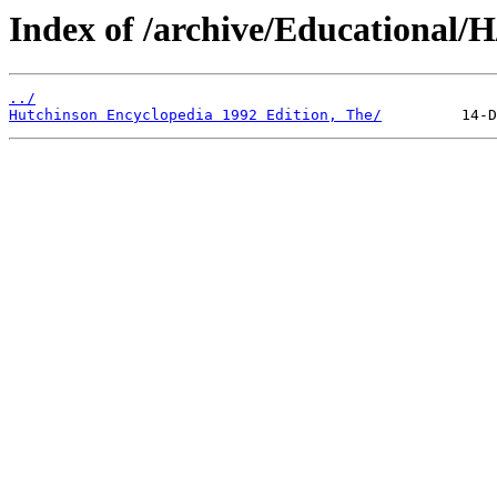
Index of /archive/Educational/H
../
Hutchinson Encyclopedia 1992 Edition, The/