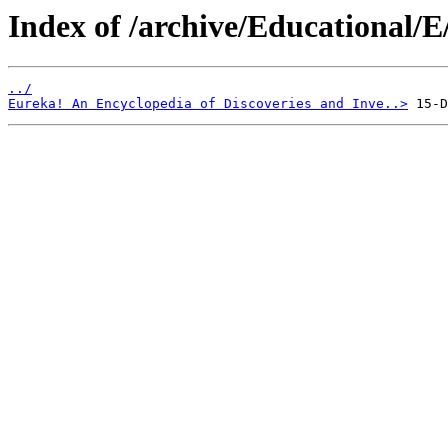
Index of /archive/Educational/E
../
Eureka! An Encyclopedia of Discoveries and Inve..>