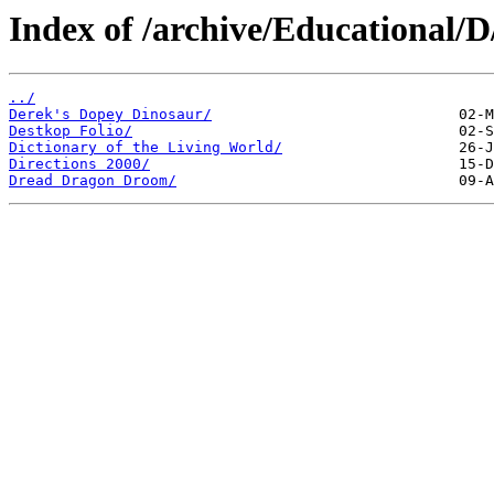
Index of /archive/Educational/D
../
Derek's Dopey Dinosaur/
Destkop Folio/
Dictionary of the Living World/
Directions 2000/
Dread Dragon Droom/