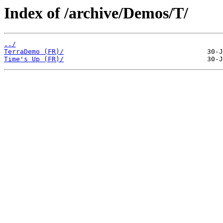
Index of /archive/Demos/T/
../
TerraDemo (FR)/
Time's Up (FR)/