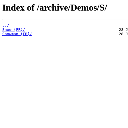
Index of /archive/Demos/S/
../
Snow (FR)/
Snowman (FR)/