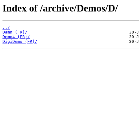
Index of /archive/Demos/D/
../
Damn (FR)/
Demo4 (FR)/
DigiDemo (FR)/