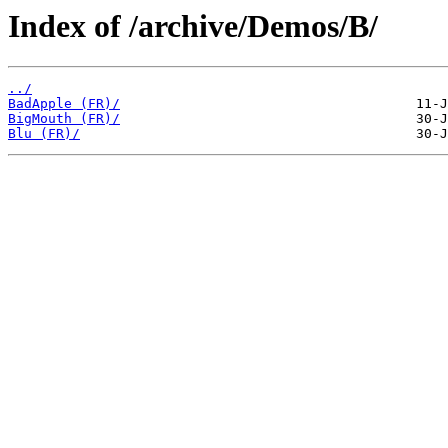
Index of /archive/Demos/B/
../
BadApple (FR)/
BigMouth (FR)/
Blu (FR)/