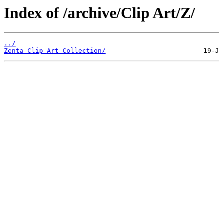
Index of /archive/Clip Art/Z/
../
Zenta Clip Art Collection/