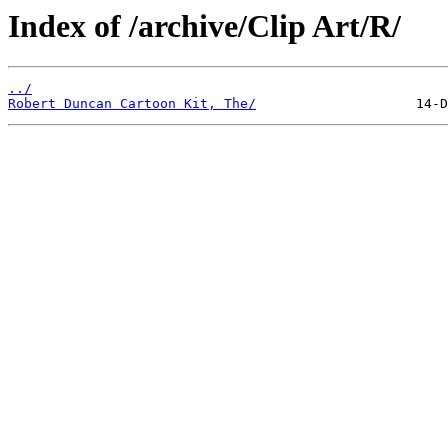
Index of /archive/Clip Art/R/
../
Robert Duncan Cartoon Kit, The/