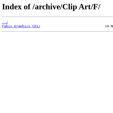
Index of /archive/Clip Art/F/
../
Fabis Graphics CD1/