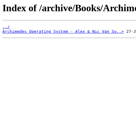
Index of /archive/Books/Archim
../
Archimedes Operating System - Alex & Nic Van So..>