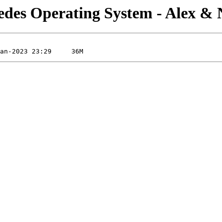
edes Operating System - Alex &