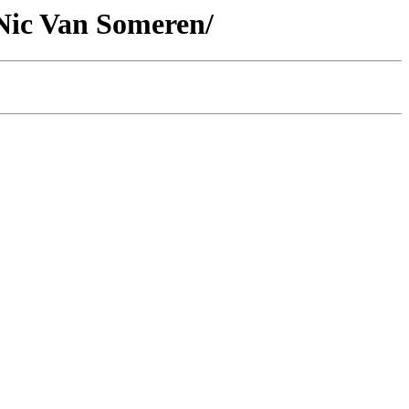
 Nic Van Someren/