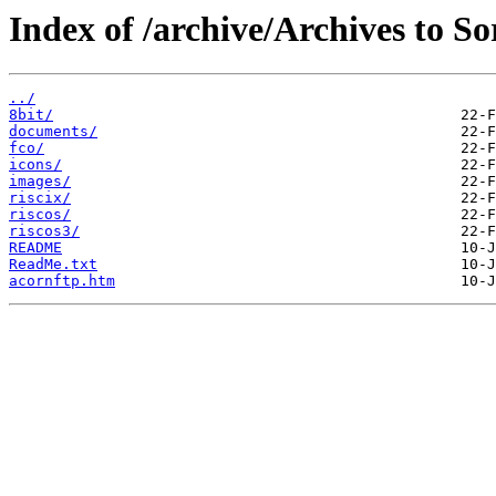
Index of /archive/Archives to S
../
8bit/
documents/
fco/
icons/
images/
riscix/
riscos/
riscos3/
README
ReadMe.txt
acornftp.htm