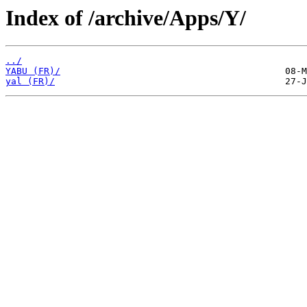
Index of /archive/Apps/Y/
../
YABU (FR)/
yal (FR)/