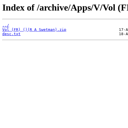
Index of /archive/Apps/V/Vol (F
../
Vol (FR) ()(R A Swetman).zip
desc.txt