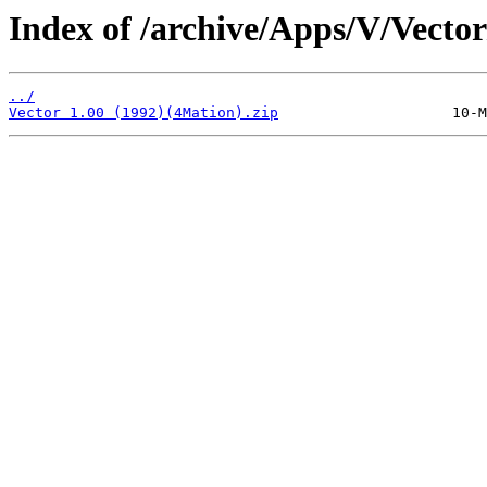
Index of /archive/Apps/V/Vector
../
Vector 1.00 (1992)(4Mation).zip