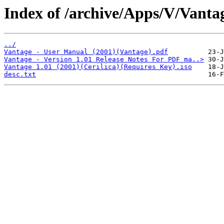
Index of /archive/Apps/V/Vanta
../
Vantage - User Manual (2001)(Vantage).pdf
Vantage - Version 1.01 Release Notes For PDF ma..>
Vantage 1.01 (2001)(Cerilica)(Requires Key).iso
desc.txt