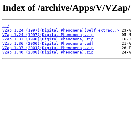
Index of /archive/Apps/V/VZap/
../
VZap 1.24 (1997)(Digital Phenomena)(Self extrac..>
VZap 1.24 (1997)(Digital Phenomena).zip
VZap 1.33 (1998)(Digital Phenomena).zip
VZap 1.36 (2000)(Digital Phenomena).adf
VZap 1.37 (2001)(Digital Phenomena).zip
VZap 1.40 (2008)(Digital Phenomena).zip