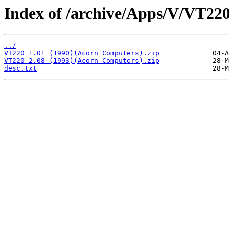
Index of /archive/Apps/V/VT220
../
VT220 1.01 (1990)(Acorn Computers).zip
VT220 2.08 (1993)(Acorn Computers).zip
desc.txt