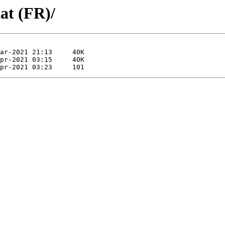
at (FR)/