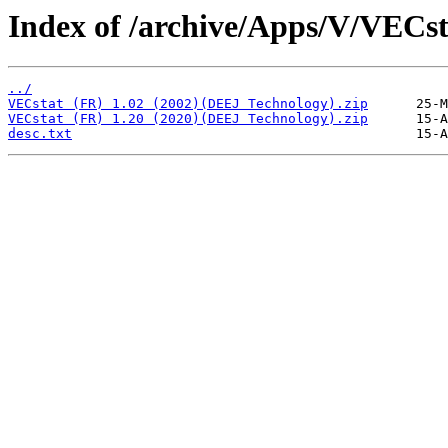
Index of /archive/Apps/V/VECst
../
VECstat (FR) 1.02 (2002)(DEEJ Technology).zip
VECstat (FR) 1.20 (2020)(DEEJ Technology).zip
desc.txt