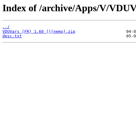
Index of /archive/Apps/V/VDUV
../
VDUVars (FR) 1.60 ()(nemo).zip
desc.txt