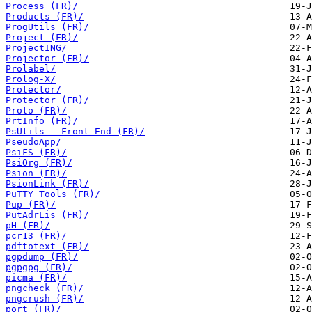
Process (FR)/
Products (FR)/
ProgUtils (FR)/
Project (FR)/
ProjectING/
Projector (FR)/
Prolabel/
Prolog-X/
Protector/
Protector (FR)/
Proto (FR)/
PrtInfo (FR)/
PsUtils - Front End (FR)/
PseudoApp/
PsiFS (FR)/
PsiOrg (FR)/
Psion (FR)/
PsionLink (FR)/
PuTTY Tools (FR)/
Pup (FR)/
PutAdrLis (FR)/
pH (FR)/
pcr13 (FR)/
pdftotext (FR)/
pgpdump (FR)/
pgpgpg (FR)/
picma (FR)/
pngcheck (FR)/
pngcrush (FR)/
port (FR)/