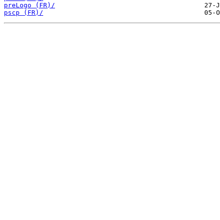
preLogo (FR)/
pscp (FR)/