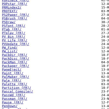
POPCheck (FR)/
POPstar (FR)/
PRMindex2/
PROTEXT/
PS2Paper (FR)/
PSBrush (FR)/
PSDraw/
PSfont (FR)/
PTab (FR)/
PTplay (FR)/
PV Bin (FR)/
PV Life (FR)/
PVUpdate (FR)/
PW_Find/
PW_List/
PackDir (FR)/
PackDisc (FR)/
PackMan (FR)/
Packager (FR)/
PageEject/
Paint (FR)/
PalMaker (FR)/
Pale (FR)/
Palette (FR)/
Partition (FR)/
Pascal Compiler/
PassWd (FR)/
Passman (FR)/
Pause (FR)/
PenDown/