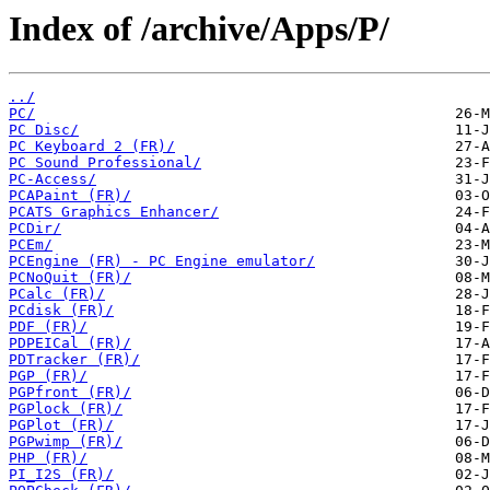
Index of /archive/Apps/P/
../
PC/
PC Disc/
PC Keyboard 2 (FR)/
PC Sound Professional/
PC-Access/
PCAPaint (FR)/
PCATS Graphics Enhancer/
PCDir/
PCEm/
PCEngine (FR) - PC Engine emulator/
PCNoQuit (FR)/
PCalc (FR)/
PCdisk (FR)/
PDF (FR)/
PDPEICal (FR)/
PDTracker (FR)/
PGP (FR)/
PGPfront (FR)/
PGPlock (FR)/
PGPlot (FR)/
PGPwimp (FR)/
PHP (FR)/
PI_I2S (FR)/