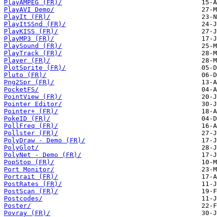
PlayAMPEG (FR)/
PlayAVI Demo/
PlayIt (FR)/
PlayItSSnd (FR)/
PlayKISS (FR)/
PlayMP3 (FR)/
PlaySound (FR)/
PlayTrack (FR)/
Player (FR)/
PlotSprite (FR)/
Pluto (FR)/
Png2Spr (FR)/
PocketFS/
PointView (FR)/
Pointer Editor/
Pointer+ (FR)/
PokeID (FR)/
PollFreq (FR)/
Pollster (FR)/
PolyDraw - Demo (FR)/
PolyGlot/
PolyNet - Demo (FR)/
PopStop (FR)/
Port Monitor/
Portrait (FR)/
PostRates (FR)/
PostScan (FR)/
Postcodes/
Poster/
Povray (FR)/