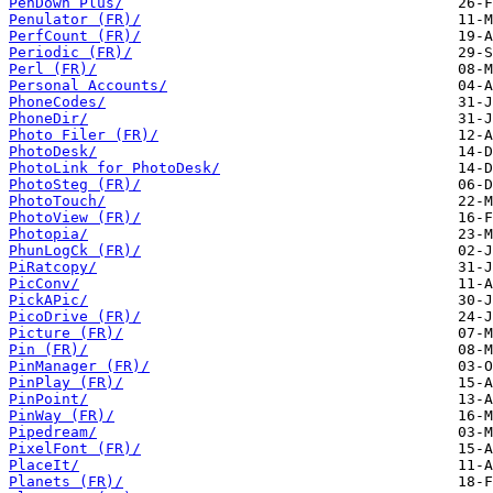
PenDown Plus/
Penulator (FR)/
PerfCount (FR)/
Periodic (FR)/
Perl (FR)/
Personal Accounts/
PhoneCodes/
PhoneDir/
Photo Filer (FR)/
PhotoDesk/
PhotoLink for PhotoDesk/
PhotoSteg (FR)/
PhotoTouch/
PhotoView (FR)/
Photopia/
PhunLogCk (FR)/
PiRatcopy/
PicConv/
PickAPic/
PicoDrive (FR)/
Picture (FR)/
Pin (FR)/
PinManager (FR)/
PinPlay (FR)/
PinPoint/
PinWay (FR)/
Pipedream/
PixelFont (FR)/
PlaceIt/
Planets (FR)/