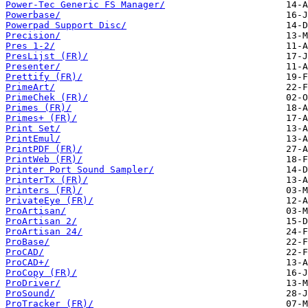
Power-Tec Generic FS Manager/
Powerbase/
Powerpad Support Disc/
Precision/
Pres 1-2/
PresLijst (FR)/
Presenter/
Prettify (FR)/
PrimeArt/
PrimeChek (FR)/
Primes (FR)/
Primes+ (FR)/
Print Set/
PrintEmul/
PrintPDF (FR)/
PrintWeb (FR)/
Printer Port Sound Sampler/
PrinterTx (FR)/
Printers (FR)/
PrivateEye (FR)/
ProArtisan/
ProArtisan 2/
ProArtisan 24/
ProBase/
ProCAD/
ProCAD+/
ProCopy (FR)/
ProDriver/
ProSound/
ProTracker (FR)/