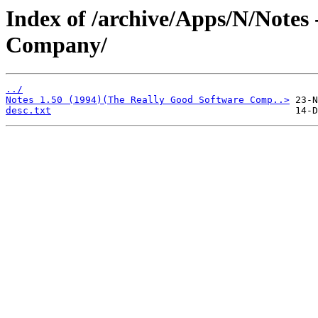
Index of /archive/Apps/N/Notes
Company/
../
Notes 1.50 (1994)(The Really Good Software Comp..>
desc.txt