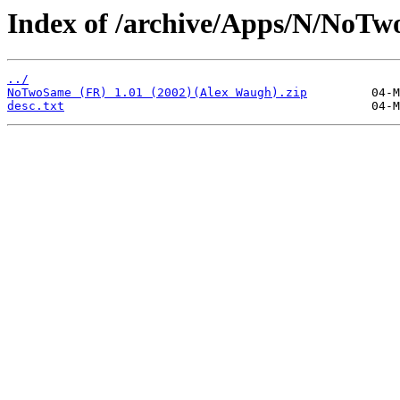
Index of /archive/Apps/N/NoTw
../
NoTwoSame (FR) 1.01 (2002)(Alex Waugh).zip
desc.txt