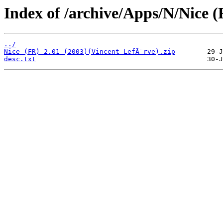
Index of /archive/Apps/N/Nice (
../
Nice (FR) 2.01 (2003)(Vincent LefÃ¨rve).zip
desc.txt