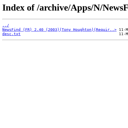
Index of /archive/Apps/N/NewsF
../
NewsFind (FR) 2.40 (2003)(Tony Houghton)(Requir..>
desc.txt