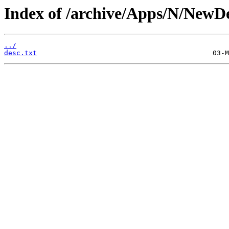
Index of /archive/Apps/N/NewD
../
desc.txt