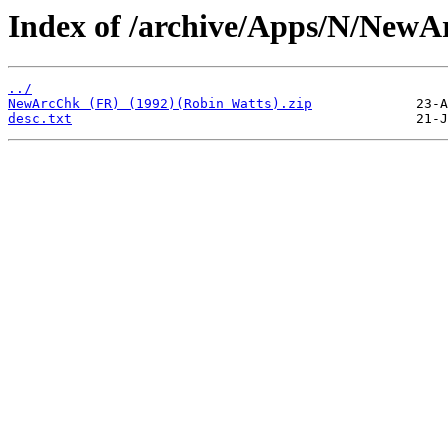
Index of /archive/Apps/N/NewA
../
NewArcChk (FR) (1992)(Robin Watts).zip
desc.txt