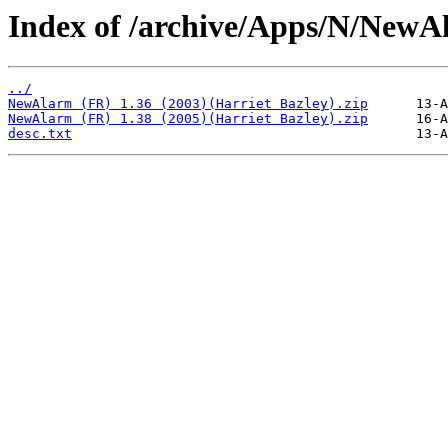
Index of /archive/Apps/N/NewA
../
NewAlarm (FR) 1.36 (2003)(Harriet Bazley).zip
NewAlarm (FR) 1.38 (2005)(Harriet Bazley).zip
desc.txt