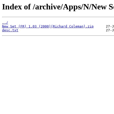
Index of /archive/Apps/N/New S
../
New Set (FR) 1.03 (2000)(Richard Coleman).zip
desc.txt