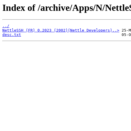
Index of /archive/Apps/N/Nettl
../
NettleSSH (FR) 0.2023 (2002)(Nettle Developers)..>
desc.txt