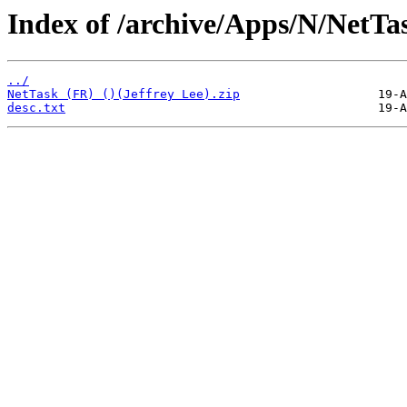
Index of /archive/Apps/N/NetTa
../
NetTask (FR) ()(Jeffrey Lee).zip
desc.txt