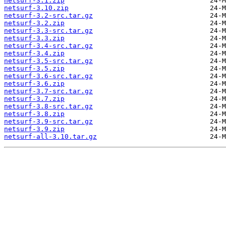
netsurf-3.1.zip
netsurf-3.10.zip
netsurf-3.2-src.tar.gz
netsurf-3.2.zip
netsurf-3.3-src.tar.gz
netsurf-3.3.zip
netsurf-3.4-src.tar.gz
netsurf-3.4.zip
netsurf-3.5-src.tar.gz
netsurf-3.5.zip
netsurf-3.6-src.tar.gz
netsurf-3.6.zip
netsurf-3.7-src.tar.gz
netsurf-3.7.zip
netsurf-3.8-src.tar.gz
netsurf-3.8.zip
netsurf-3.9-src.tar.gz
netsurf-3.9.zip
netsurf-all-3.10.tar.gz