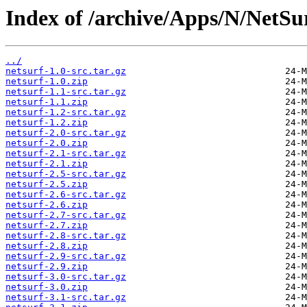
Index of /archive/Apps/N/NetSu
../
netsurf-1.0-src.tar.gz
netsurf-1.0.zip
netsurf-1.1-src.tar.gz
netsurf-1.1.zip
netsurf-1.2-src.tar.gz
netsurf-1.2.zip
netsurf-2.0-src.tar.gz
netsurf-2.0.zip
netsurf-2.1-src.tar.gz
netsurf-2.1.zip
netsurf-2.5-src.tar.gz
netsurf-2.5.zip
netsurf-2.6-src.tar.gz
netsurf-2.6.zip
netsurf-2.7-src.tar.gz
netsurf-2.7.zip
netsurf-2.8-src.tar.gz
netsurf-2.8.zip
netsurf-2.9-src.tar.gz
netsurf-2.9.zip
netsurf-3.0-src.tar.gz
netsurf-3.0.zip
netsurf-3.1-src.tar.gz