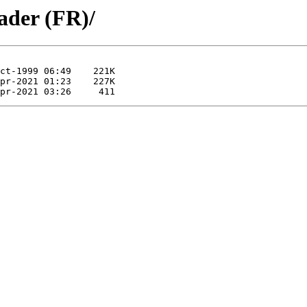
ader (FR)/