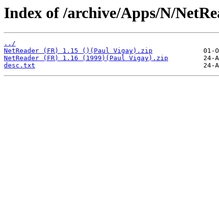
Index of /archive/Apps/N/NetRe
../
NetReader (FR) 1.15 ()(Paul Vigay).zip
NetReader (FR) 1.16 (1999)(Paul Vigay).zip
desc.txt