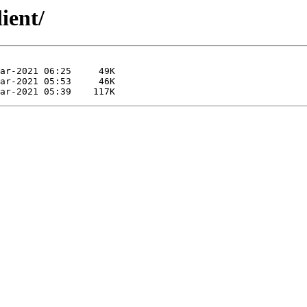
ient/