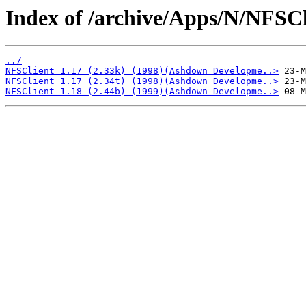
Index of /archive/Apps/N/NFSCl
../
NFSClient 1.17 (2.33k) (1998)(Ashdown Developme..>
NFSClient 1.17 (2.34t) (1998)(Ashdown Developme..>
NFSClient 1.18 (2.44b) (1999)(Ashdown Developme..>