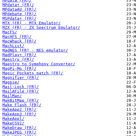
MPdata (FR)/
MPdata+ (FR)/
MPdataAU (FR)/
MPdebate (FR)/
MSPdata+ (FR)/
MTX (FR) - MTX Emulator/
MZX (FR) - ZX Spectrum Emulator/
MacFS/
MacHFS (FR)/
MacWhack (FR)/
MachList/
MadNES (FR) - NES emulator/
MadPlay+ (FR)/
Maestro (FR)/
Maestro to Symphony Converter/
MagPi-Mo (FR)/
Magic Pockets patch (FR)/
Magnifier (FR)/
Magpie/
Mail-Lock (FR)/
MailAFile (FR)/
MailMan/
MakBitMap (FR)/
Make Flash (FR)/
MakeApp2 (FR)/
MakeApp3 (FR)/
MakeAppl/
MakeCSV2/
MakeDraw (FR)/
MakeJPEG (FR)/