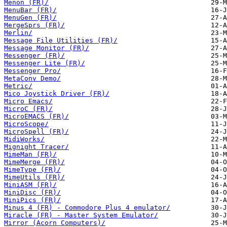
Menon (FR)/
MenuBar (FR)/
MenuGen (FR)/
MergeSprs (FR)/
Merlin/
Message File Utilities (FR)/
Message Monitor (FR)/
Messenger (FR)/
Messenger Lite (FR)/
Messenger Pro/
MetaConv Demo/
Metric/
Mico Joystick Driver (FR)/
Micro Emacs/
MicroC (FR)/
MicroEMACS (FR)/
MicroScope/
MicroSpell (FR)/
MidiWorks/
Mignight Tracer/
MimeMan (FR)/
MimeMerge (FR)/
MimeType (FR)/
MimeUtils (FR)/
MiniASM (FR)/
MiniDisc (FR)/
MiniPics (FR)/
Minus 4 (FR) - Commodore Plus 4 emulator/
Miracle (FR) - Master System Emulator/
Mirror (Acorn Computers)/