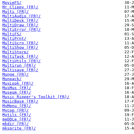
MovieFS/
Mr Clippy (FR)/
Multi (FR)/
MultiAudio (FR)/
MultiDesk (FR)/
MultiDraw (FR)/
MultiError (FR)/
MultiFS/
MultiPrnt/
MultiScrn (FR)/
MultiShow (FR)/
MultiStore/
MultiTask (FR)/
MultiUtils (FR)/
Multirun (FR)/
Multisave (FR)/
Munge (FR)/
Munpack/
MusLook (FR)/
MusMus (FR)/
Museum (FR)/
Music Ripper's Toolkit (FR)/
MusicBase (FR)/
MyMenu (FR)/
Mycop (FR)/
Mytils (FR)/
meDDLe (FR)/
mkdir (FR)/
mksprite (FR)/