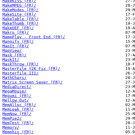
MakeKISS (FR)/
MakeMPEG (FR)/
MakeModes (FR)/
MakeSite (FR)/
MakeTable (FR)/
MakeThumb (FR)/
MakeUEF (FR)/
Makro (FR)/
MamePlay - Front End (FR)/
Mangify (FR)/
MapIt (FR)/
MapView/
Mask (FR)/
MaskIt/
MaskThrow (FR)/
MasterFile Y2K Fix (FR)/
Masterfile III/
MathChars/
Matrix Screen Saver (FR)/
MediaDirect/
MegaMouse/
Megumi (FR)/
Mellow Out/
MemAlloc (FR)/
MemLeak (FR)/
MemNow (FR)/
MemPie2/
MemTest (FR)/
Memory/
Memphis (FR)/