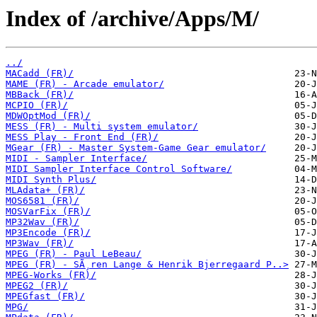
Index of /archive/Apps/M/
../
MACadd (FR)/
MAME (FR) - Arcade emulator/
MBBack (FR)/
MCPIO (FR)/
MDWOptMod (FR)/
MESS (FR) - Multi system emulator/
MESS Play - Front End (FR)/
MGear (FR) - Master System-Game Gear emulator/
MIDI - Sampler Interface/
MIDI Sampler Interface Control Software/
MIDI Synth Plus/
MLAdata+ (FR)/
MOS6581 (FR)/
MOSVarFix (FR)/
MP32Wav (FR)/
MP3Encode (FR)/
MP3Wav (FR)/
MPEG (FR) - Paul LeBeau/
MPEG (FR) - SÃ¸ren Lange & Henrik Bjerregaard P..>
MPEG-Works (FR)/
MPEG2 (FR)/
MPEGfast (FR)/
MPG/