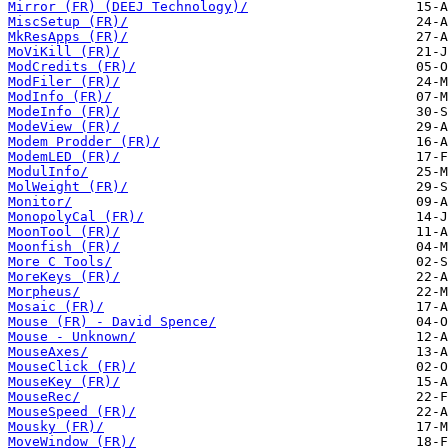
Mirror (FR) (DEEJ Technology)/
MiscSetup (FR)/
MkResApps (FR)/
MoViKill (FR)/
ModCredits (FR)/
ModFiler (FR)/
ModInfo (FR)/
ModeInfo (FR)/
ModeView (FR)/
Modem Prodder (FR)/
ModemLED (FR)/
ModulInfo/
MolWeight (FR)/
Monitor/
MonopolyCal (FR)/
MoonTool (FR)/
Moonfish (FR)/
More C Tools/
MoreKeys (FR)/
Morpheus/
Mosaic (FR)/
Mouse (FR) - David Spence/
Mouse - Unknown/
MouseAxes/
MouseClick (FR)/
MouseKey (FR)/
MouseRec/
MouseSpeed (FR)/
Mousky (FR)/
MoveWindow (FR)/