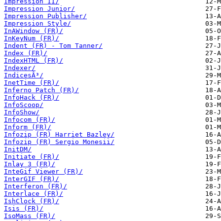
Impression II/
Impression Junior/
Impression Publisher/
Impression Style/
InAWindow (FR)/
InKeyNum (FR)/
Indent (FR) - Tom Tanner/
Index (FR)/
IndexHTML (FR)/
Indexer/
IndicesÂ³/
InetTime (FR)/
Inferno Patch (FR)/
InfoHack (FR)/
InfoScoop/
InfoShow/
Infocom (FR)/
Inform (FR)/
Infozip (FR) Harriet Bazley/
Infozip (FR) Sergio Monesii/
InitDM/
Initiate (FR)/
Inlay 3 (FR)/
InteGif Viewer (FR)/
InterGIF (FR)/
Interferon (FR)/
Interlace (FR)/
IshClock (FR)/
Isis (FR)/
IsoMass (FR)/