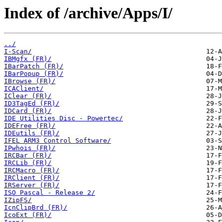
Index of /archive/Apps/I/
../
I-Scan/
IBMgfx (FR)/
IBarPatch (FR)/
IBarPopup (FR)/
IBrowse (FR)/
ICAClient/
IClear (FR)/
ID3TagEd (FR)/
IDCard (FR)/
IDE Utilities Disc - Powertec/
IDEFree (FR)/
IDEutils (FR)/
IFEL ARM3 Control Software/
IPwhois (FR)/
IRCBar (FR)/
IRCLib (FR)/
IRCMacro (FR)/
IRClient (FR)/
IRServer (FR)/
ISO Pascal - Release 2/
IZipFS/
IcnClipBrd (FR)/
IcoExt (FR)/