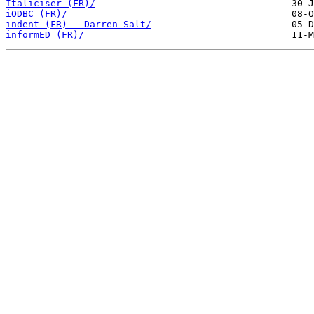
Italiciser (FR)/
iODBC (FR)/
indent (FR) - Darren Salt/
informED (FR)/