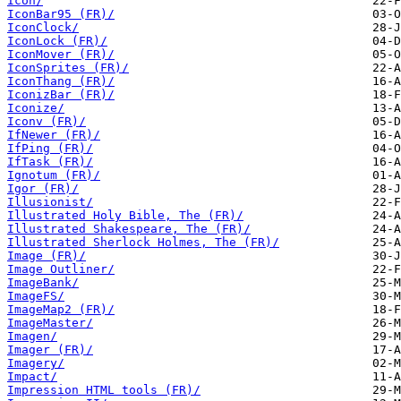
Icon/
IconBar95 (FR)/
IconClock/
IconLock (FR)/
IconMover (FR)/
IconSprites (FR)/
IconThang (FR)/
IconizBar (FR)/
Iconize/
Iconv (FR)/
IfNewer (FR)/
IfPing (FR)/
IfTask (FR)/
Ignotum (FR)/
Igor (FR)/
Illusionist/
Illustrated Holy Bible, The (FR)/
Illustrated Shakespeare, The (FR)/
Illustrated Sherlock Holmes, The (FR)/
Image (FR)/
Image Outliner/
ImageBank/
ImageFS/
ImageMap2 (FR)/
ImageMaster/
Imagen/
Imager (FR)/
Imagery/
Impact/
Impression HTML tools (FR)/