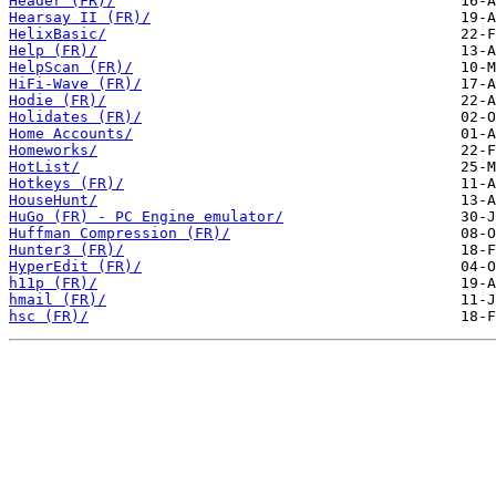
Header (FR)/
Hearsay II (FR)/
HelixBasic/
Help (FR)/
HelpScan (FR)/
HiFi-Wave (FR)/
Hodie (FR)/
Holidates (FR)/
Home Accounts/
Homeworks/
HotList/
Hotkeys (FR)/
HouseHunt/
HuGo (FR) - PC Engine emulator/
Huffman Compression (FR)/
Hunter3 (FR)/
HyperEdit (FR)/
h11p (FR)/
hmail (FR)/
hsc (FR)/