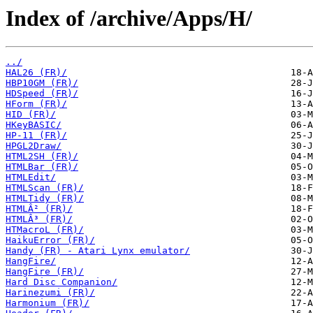
Index of /archive/Apps/H/
../
HAL26 (FR)/
HBP10GM (FR)/
HDSpeed (FR)/
HForm (FR)/
HID (FR)/
HKeyBASIC/
HP-11 (FR)/
HPGL2Draw/
HTML2SH (FR)/
HTMLBar (FR)/
HTMLEdit/
HTMLScan (FR)/
HTMLTidy (FR)/
HTMLÂ² (FR)/
HTMLÂ³ (FR)/
HTMacroL (FR)/
HaikuError (FR)/
Handy (FR) - Atari Lynx emulator/
HangFire/
HangFire (FR)/
Hard Disc Companion/
Harinezumi (FR)/
Harmonium (FR)/