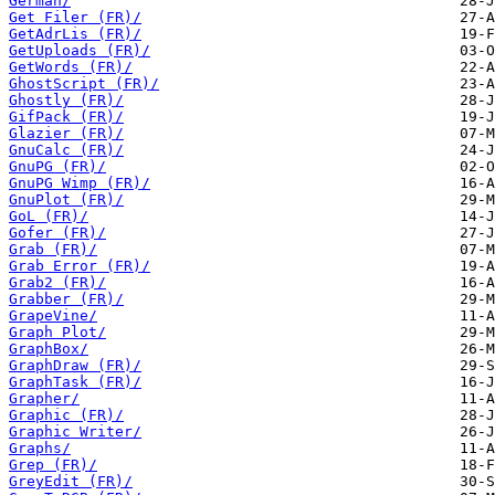
German/
Get Filer (FR)/
GetAdrLis (FR)/
GetUploads (FR)/
GetWords (FR)/
GhostScript (FR)/
Ghostly (FR)/
GifPack (FR)/
Glazier (FR)/
GnuCalc (FR)/
GnuPG (FR)/
GnuPG Wimp (FR)/
GnuPlot (FR)/
GoL (FR)/
Gofer (FR)/
Grab (FR)/
Grab Error (FR)/
Grab2 (FR)/
Grabber (FR)/
GrapeVine/
Graph Plot/
GraphBox/
GraphDraw (FR)/
GraphTask (FR)/
Grapher/
Graphic (FR)/
Graphic Writer/
Graphs/
Grep (FR)/
GreyEdit (FR)/