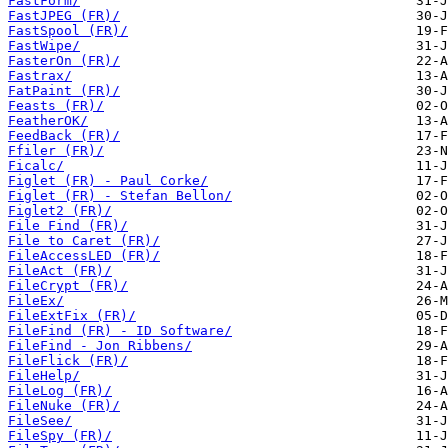
FastForm/
FastJPEG (FR)/
FastSpool (FR)/
FastWipe/
FasterOn (FR)/
Fastrax/
FatPaint (FR)/
Feasts (FR)/
FeatherOK/
FeedBack (FR)/
Ffiler (FR)/
Ficalc/
Figlet (FR) - Paul Corke/
Figlet (FR) - Stefan Bellon/
Figlet2 (FR)/
File Find (FR)/
File to Caret (FR)/
FileAccessLED (FR)/
FileAct (FR)/
FileCrypt (FR)/
FileEx/
FileExtFix (FR)/
FileFind (FR) - ID Software/
FileFind - Jon Ribbens/
FileFlick (FR)/
FileHelp/
FileLog (FR)/
FileNuke (FR)/
FileSee/
FileSpy (FR)/