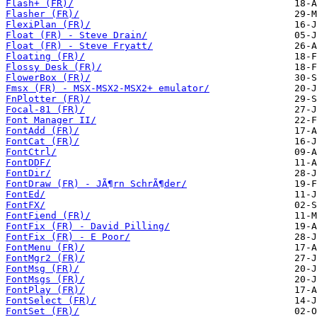
Flash+ (FR)/
Flasher (FR)/
FlexiPlan (FR)/
Float (FR) - Steve Drain/
Float (FR) - Steve Fryatt/
Floating (FR)/
Flossy Desk (FR)/
FlowerBox (FR)/
Fmsx (FR) - MSX-MSX2-MSX2+ emulator/
FnPlotter (FR)/
Focal-81 (FR)/
Font Manager II/
FontAdd (FR)/
FontCat (FR)/
FontCtrl/
FontDDF/
FontDir/
FontDraw (FR) - JÃ¶rn SchrÃ¶der/
FontEd/
FontFX/
FontFiend (FR)/
FontFix (FR) - David Pilling/
FontFix (FR) - E Poor/
FontMenu (FR)/
FontMgr2 (FR)/
FontMsg (FR)/
FontMsgs (FR)/
FontPlay (FR)/
FontSelect (FR)/
FontSet (FR)/