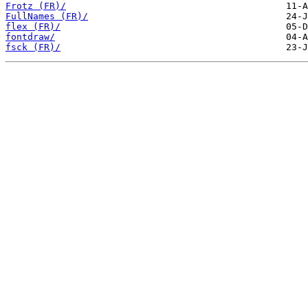
Frotz (FR)/
FullNames (FR)/
flex (FR)/
fontdraw/
fsck (FR)/