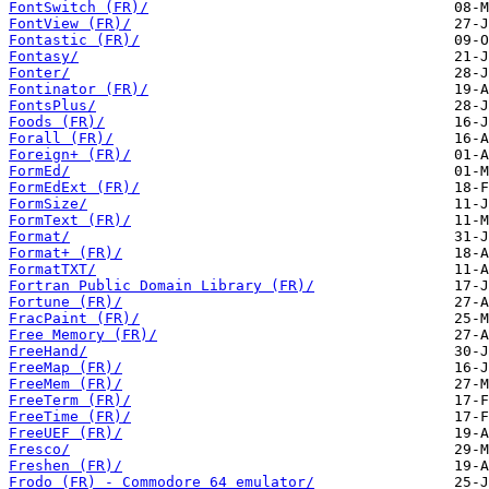
FontSwitch (FR)/
FontView (FR)/
Fontastic (FR)/
Fontasy/
Fonter/
Fontinator (FR)/
FontsPlus/
Foods (FR)/
Forall (FR)/
Foreign+ (FR)/
FormEd/
FormEdExt (FR)/
FormSize/
FormText (FR)/
Format/
Format+ (FR)/
FormatTXT/
Fortran Public Domain Library (FR)/
Fortune (FR)/
FracPaint (FR)/
Free Memory (FR)/
FreeHand/
FreeMap (FR)/
FreeMem (FR)/
FreeTerm (FR)/
FreeTime (FR)/
FreeUEF (FR)/
Fresco/
Freshen (FR)/
Frodo (FR) - Commodore 64 emulator/