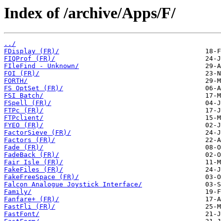
Index of /archive/Apps/F/
../
FDisplay (FR)/
FIQProf (FR)/
FIleFind - Unknown/
FOI (FR)/
FORTH/
FS OptSet (FR)/
FSI Batch/
FSpell (FR)/
FTPc (FR)/
FTPclient/
FYEO (FR)/
FactorSieve (FR)/
Factors (FR)/
Fade (FR)/
FadeBack (FR)/
Fair Isle (FR)/
FakeFiles (FR)/
FakeFreeSpace (FR)/
Falcon Analogue Joystick Interface/
Family/
Fanfare+ (FR)/
FastFli (FR)/
FastFont/