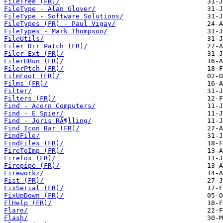
FileTree (FR)/
FileType - Alan Glover/
FileType - Software Solutions/
FileTypes (FR) - Paul Vigay/
FileTypes - Mark Thompson/
FileUtils/
Filer Dir Patch (FR)/
Filer Ext (FR)/
FilerHRun (FR)/
FilerPtch (FR)/
FilmFoot (FR)/
Films (FR)/
Filter/
Filters (FR)/
Find - Acorn Computers/
Find - E Spier/
Find - Joris RÃ¶lling/
Find Icon Bar (FR)/
FindFile/
FindFiles (FR)/
FireToImp (FR)/
Firefox (FR)/
Firepipe (FR)/
Fireworkz/
Fist (FR)/
FixSerial (FR)/
FixUpDown (FR)/
FlHelp (FR)/
Flare/
Flash/